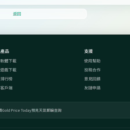
返回
產品
支援
軟體下載
使用幫助
遊戲下載
投稿合作
排行榜
意見回饋
客戶端
友鏈申請
價
Gold Price Today
預見天氣
郵編查詢