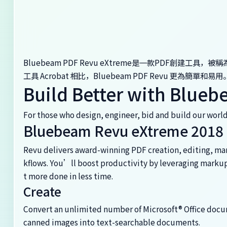
Bluebeam PDF Revu eXtreme是一款PDF創建工具，
工具 Acrobat 相比，Bluebeam PDF Revu 更為簡單
Build Better with Blue
For those who design, engineer, bid and build our worl
Bluebeam Revu eXtreme 2018
Revu delivers award-winning PDF creation, editing, ma
kflows. You’ll boost productivity by leveraging markup 
t more done in less time.
Create
Convert an unlimited number of Microsoft® Office docum
canned images into text-searchable documents.