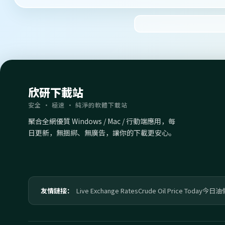
欣研下載站
安全 · 極速 · 純淨的軟體下載站
聚合全網優質 Windows / Mac / 行動端應用，每
日更新，無捆綁、無廣告，讓你的下載更安心。
友情鏈接：
Live Exchange Rates
Crude Oil Price Today
今日油