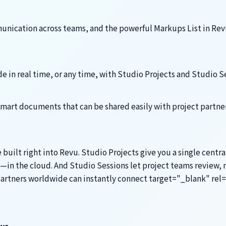
nication across teams, and the powerful Markups List in Revu
 in real time, or any time, with Studio Projects and Studio S
mart documents that can be shared easily with project partne
ilt right into Revu. Studio Projects give you a single centra
—in the cloud. And Studio Sessions let project teams review, 
 partners worldwide can instantly connect target="_blank" re
ws