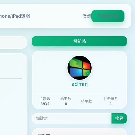
Phone/iPad遊戲
登錄
下載客戶端
發新帖
admin
主題數
帖子數
註冊排名
精華數
3934
0
1
搜尋