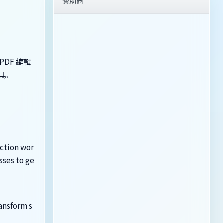
贊助商
PDF 編輯
工具。
uction wor
sses to ge
ansform s