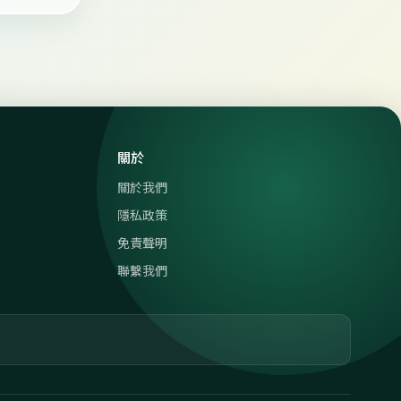
關於
關於我們
隱私政策
免責聲明
聯繫我們