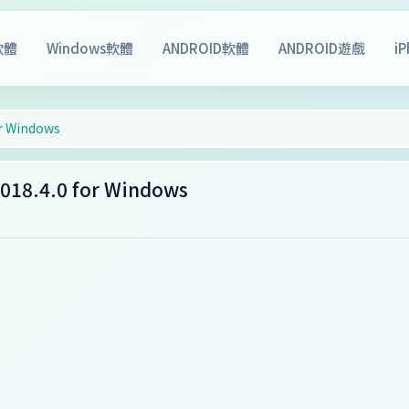
軟體
Windows軟體
ANDROID軟體
ANDROID遊戲
i
r Windows
18.4.0 for Windows