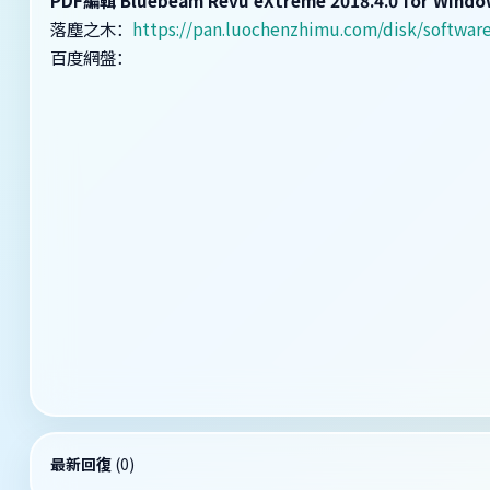
落塵之木：
https://pan.luochenzhimu.com/disk/softw
百度網盤：
最新回復
(
0
)