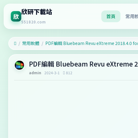
欣研下載站
欣
首頁
常用
551820.com
常用軟體
PDF編輯 Bluebeam Revu eXtreme 2018.4.0 fo
PDF編輯 Bluebeam Revu eXtreme 20
admin
2024-3-1
812