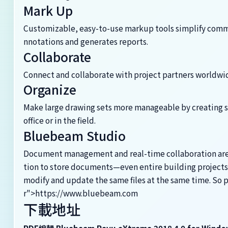
Mark Up
Customizable, easy-to-use markup tools simplify commu
nnotations and generates reports.
Collaborate
Connect and collaborate with project partners worldwide
Organize
Make large drawing sets more manageable by creating s
office or in the field.
Bluebeam Studio
Document management and real-time collaboration are bu
tion to store documents—even entire building projects
modify and update the same files at the same time. So
r">https://www.bluebeam.com
下載地址
PDF編輯 Bluebeam Revu eXtreme 2018.4.0 for Windo