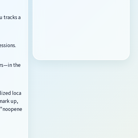
 tracks a
essions.
rs—in the
lized loca
mark up,
l="noopene