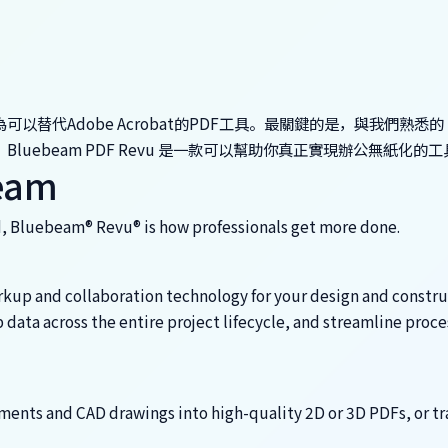
被稱為可以替代Adobe Acrobat的PDF工具。最關鍵的是，與我們熟悉的 
和易用。Bluebeam PDF Revu 是一款可以幫助你真正實現辦公無紙化的
beam
d, Bluebeam® Revu® is how professionals get more done.
rkup and collaboration technology for your design and constr
data across the entire project lifecycle, and streamline proce
ents and CAD drawings into high-quality 2D or 3D PDFs, or tr