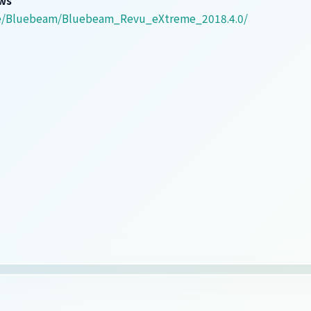
are/Bluebeam/Bluebeam_Revu_eXtreme_2018.4.0/